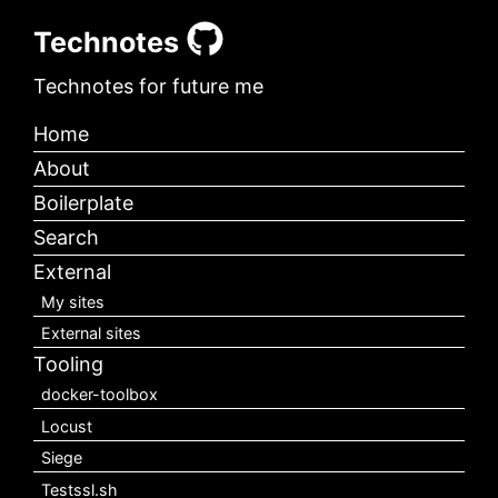
Technotes
Technotes for future me
Home
About
Boilerplate
Search
External
My sites
External sites
Tooling
docker-toolbox
Locust
Siege
Testssl.sh