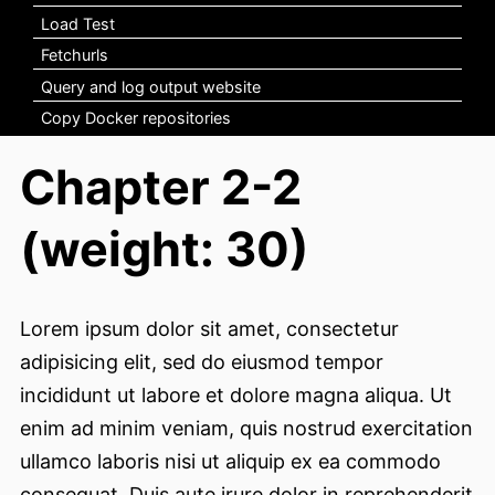
Load Test
Fetchurls
Query and log output website
Copy Docker repositories
Chapter 2-2
(weight: 30)
Lorem ipsum dolor sit amet, consectetur
adipisicing elit, sed do eiusmod tempor
incididunt ut labore et dolore magna aliqua. Ut
enim ad minim veniam, quis nostrud exercitation
ullamco laboris nisi ut aliquip ex ea commodo
consequat. Duis aute irure dolor in reprehenderit