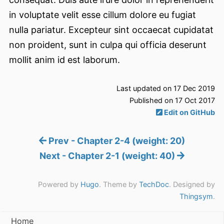
in voluptate velit esse cillum dolore eu fugiat
nulla pariatur. Excepteur sint occaecat cupidatat
non proident, sunt in culpa qui officia deserunt
mollit anim id est laborum.
Last updated on 17 Dec 2019
Published on 17 Oct 2017
Edit on GitHub
Prev - Chapter 2-4 (weight: 20)
Next - Chapter 2-1 (weight: 40)
Powered by
Hugo
. Theme by
TechDoc
. Designed by
Thingsym
.
Home