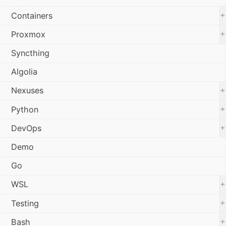
+
Containers
+
Proxmox
Syncthing
Algolia
+
Nexuses
+
Python
+
DevOps
Demo
Go
+
WSL
+
Testing
+
Bash