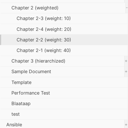
-
Chapter 2 (weighted)
Chapter 2-3 (weight: 10)
Chapter 2-4 (weight: 20)
Chapter 2-2 (weight: 30)
Chapter 2-1 (weight: 40)
+
Chapter 3 (hierarchized)
+
Sample Document
Template
Performance Test
Blaataap
test
+
Ansible