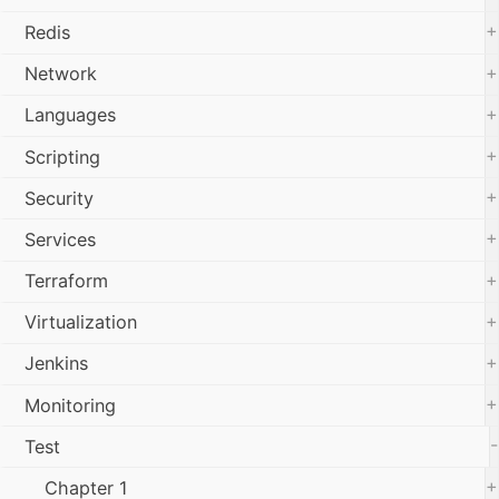
+
Redis
+
Network
+
Languages
+
Scripting
+
Security
+
Services
+
Terraform
+
Virtualization
+
Jenkins
+
Monitoring
-
Test
+
Chapter 1