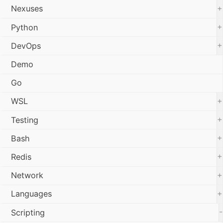
+
Nexuses
+
Python
+
DevOps
Demo
Go
+
WSL
+
Testing
+
Bash
+
Redis
+
Network
+
Languages
-
Scripting