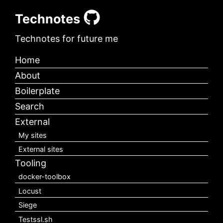
Technotes
Technotes for future me
Home
About
Boilerplate
Search
External
My sites
External sites
Tooling
docker-toolbox
Locust
Siege
Testssl.sh