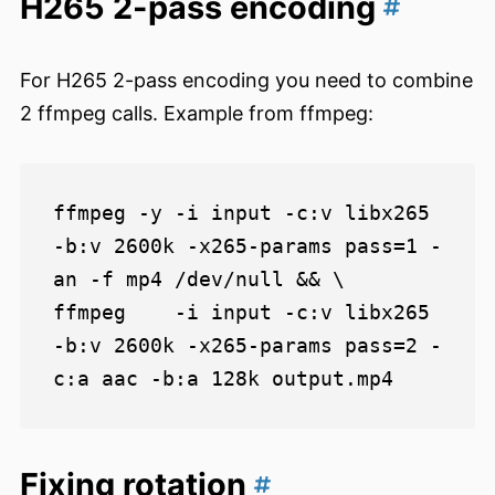
H265 2-pass encoding
For H265 2-pass encoding you need to combine
2 ffmpeg calls. Example from ffmpeg:
ffmpeg -y -i input -c:v libx265 
-b:v 2600k -x265-params pass=1 -
an -f mp4 /dev/null && \

ffmpeg    -i input -c:v libx265 
-b:v 2600k -x265-params pass=2 -
Fixing rotation