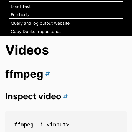
Load Test
Fetchurls
Query and log output website
Copy Docker repositories
Videos
ffmpeg
Inspect video