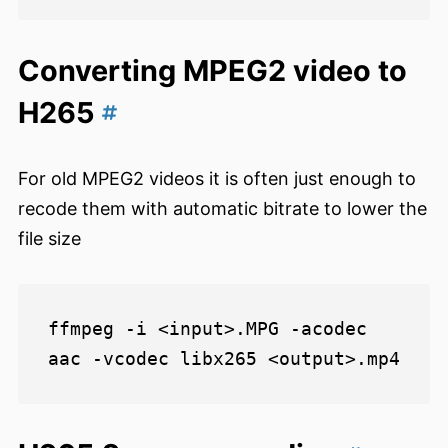
Converting MPEG2 video to
H265
For old MPEG2 videos it is often just enough to
recode them with automatic bitrate to lower the
file size
ffmpeg -i <input>.MPG -acodec 