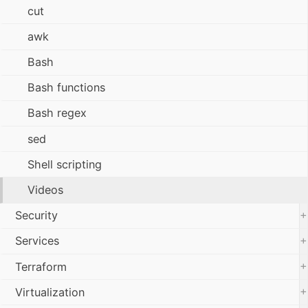
cut
awk
Bash
Bash functions
Bash regex
sed
Shell scripting
Videos
+
Security
+
Services
+
Terraform
+
Virtualization