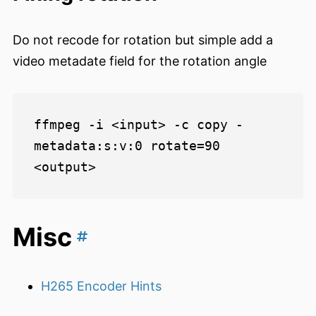
Do not recode for rotation but simple add a
video metadate field for the rotation angle
ffmpeg -i <input> -c copy -
metadata:s:v:0 rotate=90 
Misc
H265 Encoder Hints