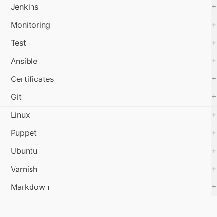
+
Jenkins
+
Monitoring
+
Test
+
Ansible
+
Certificates
+
Git
+
Linux
+
Puppet
+
Ubuntu
+
Varnish
+
Markdown