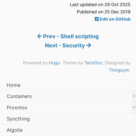
Last updated on 29 Oct 2025
Published on 25 Dec 2019
Edit on GitHub
Prev - Shell scripting
Next - Security
Powered by
Hugo
. Theme by
TechDoc
. Designed by
Thingsym
.
Home
+
Containers
+
Proxmox
Syncthing
Algolia