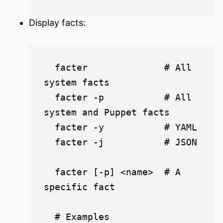
Display facts:
  facter              # All 
system facts

  facter -p           # All 
system and Puppet facts

  facter -y           # YAML

  facter -j           # JSON

  facter [-p] <name>  # A 
specific fact

  # Examples
