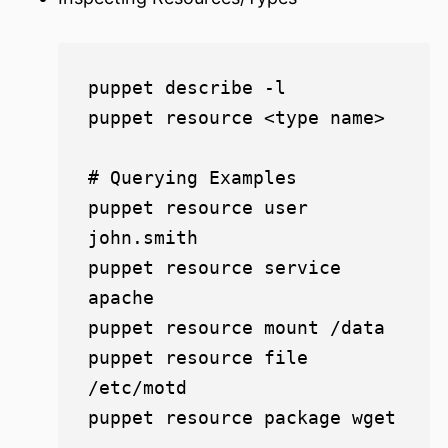
puppet describe -l

puppet resource <type name>

# Querying Examples

puppet resource user 
john.smith

puppet resource service 
apache

puppet resource mount /data

puppet resource file 
/etc/motd

puppet resource package wget
