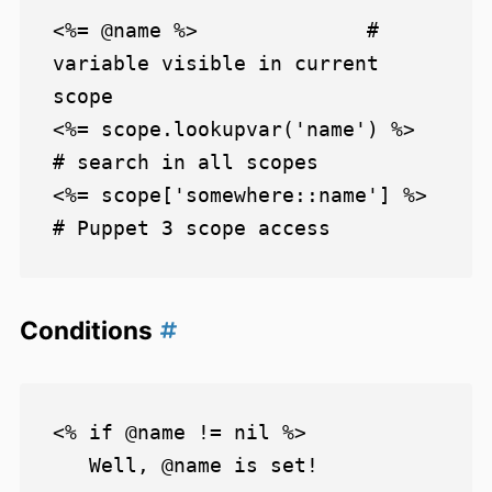
<%= @name %>              # 
variable visible in current 
scope

<%= scope.lookupvar('name') %>        
# search in all scopes

<%= scope['somewhere::name'] %>       
Conditions
<% if @name != nil %>

   Well, @name is set!
