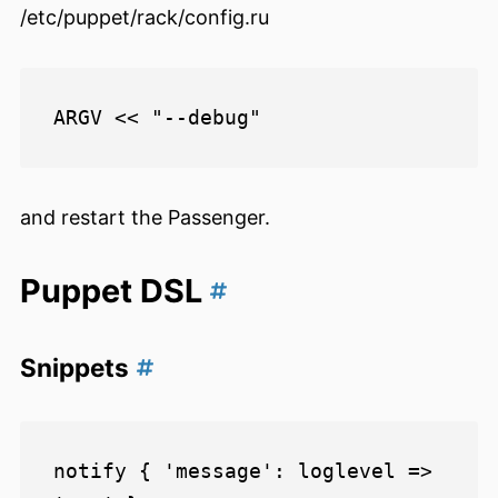
/etc/puppet/rack/config.ru
and restart the Passenger.
Puppet DSL
Snippets
notify { 'message': loglevel => 