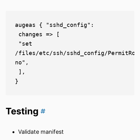
augeas { "sshd_config":

 changes => [

 "set 
/files/etc/ssh/sshd_config/PermitRoot
no",

 ],

Testing
Validate manifest