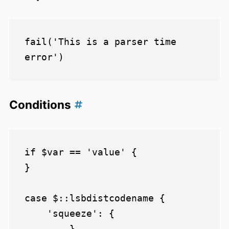
fail('This is a parser time 
Conditions
if $var == 'value' {

}

case $::lsbdistcodename {

    'squeeze': {

        }
