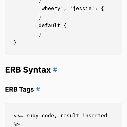
        'wheezy', 'jessie': {

        }

        default {

        }

ERB Syntax
ERB Tags
<%= ruby code, result inserted 
%>
