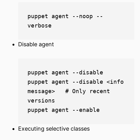
puppet agent --noop --
Disable agent
puppet agent --disable

puppet agent --disable <info 
message>   # Only recent 
versions

Executing selective classes