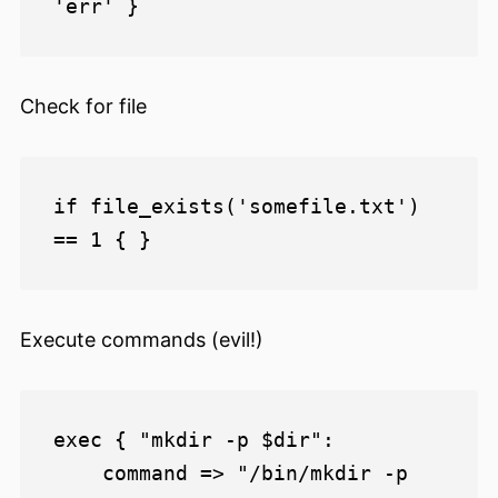
Check for file
if file_exists('somefile.txt') 
Execute commands (evil!)
exec { "mkdir -p $dir":

    command => "/bin/mkdir -p 