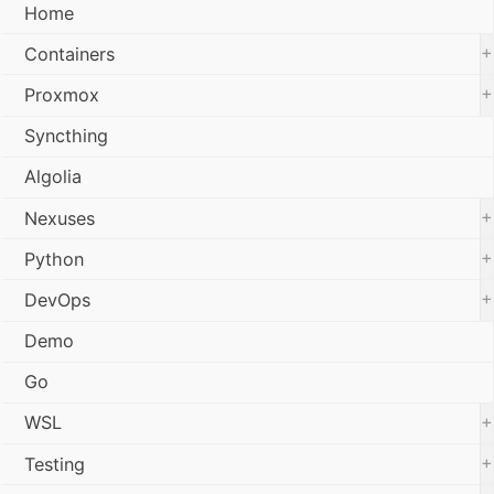
Home
+
Containers
+
Proxmox
Syncthing
Algolia
+
Nexuses
+
Python
+
DevOps
Demo
Go
+
WSL
+
Testing