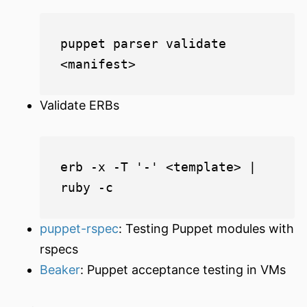
puppet parser validate 
Validate ERBs
erb -x -T '-' <template> | 
puppet-rspec
: Testing Puppet modules with
rspecs
Beaker
: Puppet acceptance testing in VMs