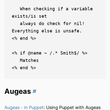
   When checking if a variable 
exists/is set

   always do check for nil! 
Everything else is unsafe.

<% end %>

<% if @name ~ /.* Smith$/ %>

   Matches

Augeas
Augeas - in Puppet
: Using Puppet with Augeas