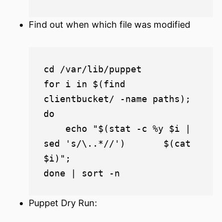
Find out when which file was modified
cd /var/lib/puppet

for i in $(find 
clientbucket/ -name paths); 
do

    echo "$(stat -c %y $i | 
sed 's/\..*//')       $(cat 
$i)";

Puppet Dry Run: