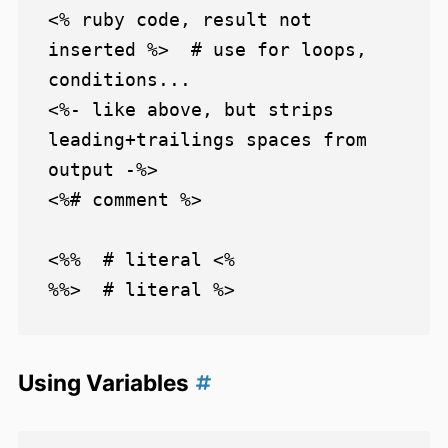
<% ruby code, result not 
inserted %>  # use for loops, 
conditions...

<%- like above, but strips 
leading+trailings spaces from 
output -%>

<%# comment %>

<%%  # literal <%

Using Variables