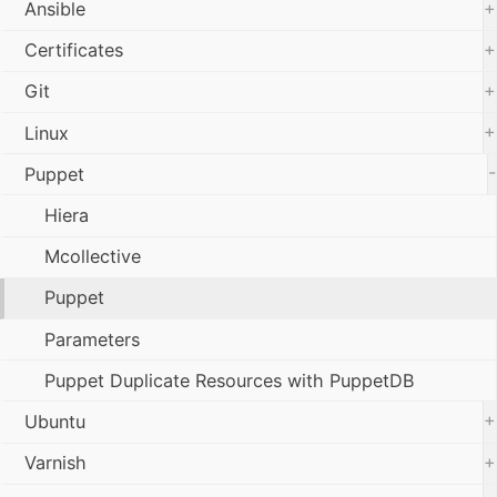
+
Ansible
+
Certificates
+
Git
+
Linux
-
Puppet
Hiera
Mcollective
Puppet
Parameters
Puppet Duplicate Resources with PuppetDB
+
Ubuntu
+
Varnish