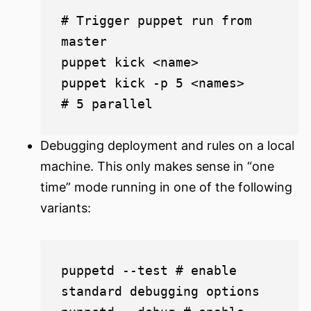
# Trigger puppet run from 
master

puppet kick <name>

puppet kick -p 5 <names>      
Debugging deployment and rules on a local
machine. This only makes sense in “one
time” mode running in one of the following
variants:
puppetd --test # enable 
standard debugging options
