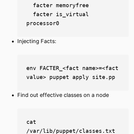
  facter memoryfree

  facter is_virtual 
Injecting Facts:
env FACTER_<fact name>=<fact 
Find out effective classes on a node
cat 