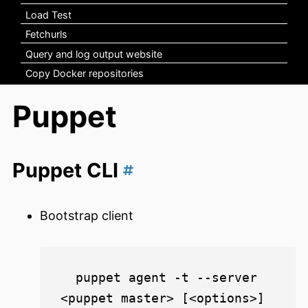
Load Test
Fetchurls
Query and log output website
Copy Docker repositories
Puppet
Puppet CLI
Bootstrap client
  puppet agent -t --server 