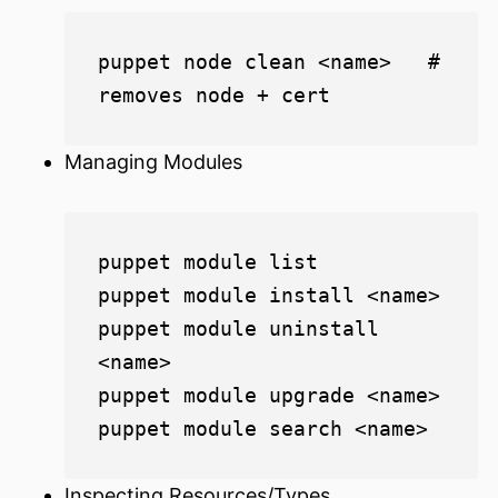
puppet node clean <name>   # 
Managing Modules
puppet module list

puppet module install <name>

puppet module uninstall 
<name>

puppet module upgrade <name>

Inspecting Resources/Types