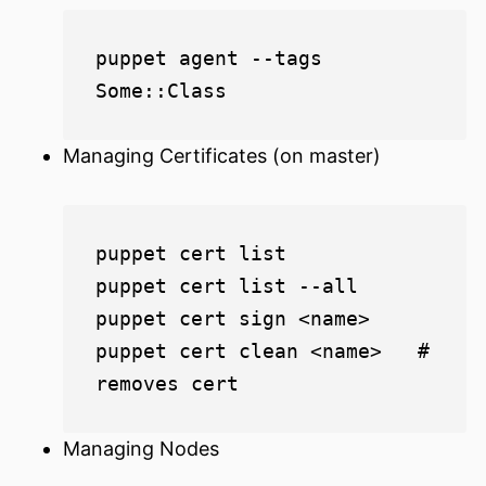
puppet agent --tags 
Managing Certificates (on master)
puppet cert list

puppet cert list --all

puppet cert sign <name>

puppet cert clean <name>   # 
Managing Nodes