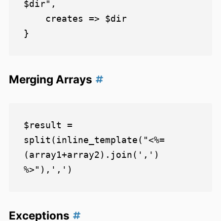
$dir",

    creates => $dir

Merging Arrays
$result = 
split(inline_template("<%= 
(array1+array2).join(',') 
Exceptions