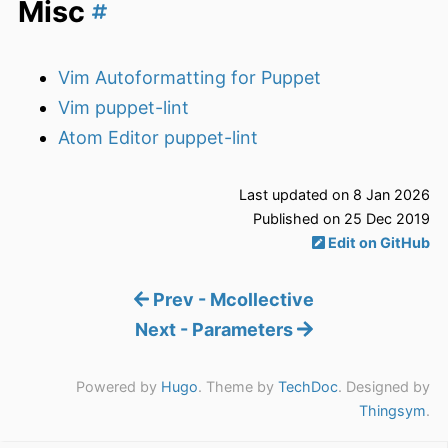
Misc
Vim Autoformatting for Puppet
Vim puppet-lint
Atom Editor puppet-lint
Last updated on 8 Jan 2026
Published on 25 Dec 2019
Edit on GitHub
Prev - Mcollective
Next - Parameters
Powered by
Hugo
. Theme by
TechDoc
. Designed by
Thingsym
.