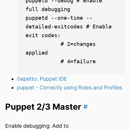
puppetd --debug # enable 
full debugging

puppetd --one-time --
detailed-exitcodes # Enable 
exit codes:

           # 2=changes 
applied

Gepetto: Puppet IDE
puppet - Correctly using Roles and Profiles
Puppet 2/3 Master
Enable debugging: Add to