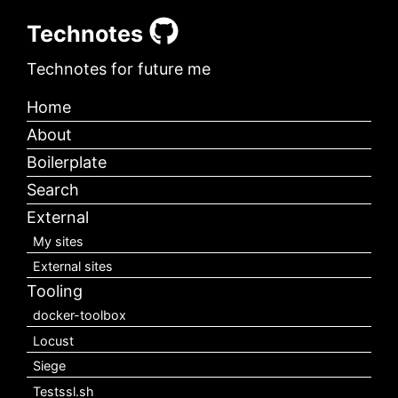
Technotes
Technotes for future me
Home
About
Boilerplate
Search
External
My sites
External sites
Tooling
docker-toolbox
Locust
Siege
Testssl.sh