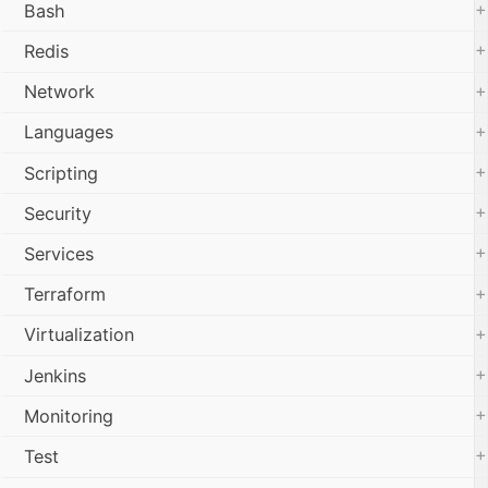
+
Bash
+
Redis
+
Network
+
Languages
+
Scripting
+
Security
+
Services
+
Terraform
+
Virtualization
+
Jenkins
+
Monitoring
+
Test