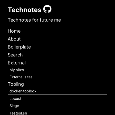
Technotes
Technotes for future me
Home
About
Boilerplate
Search
External
My sites
External sites
Tooling
docker-toolbox
Locust
Siege
Testssl.sh