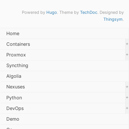
Powered by
Hugo
. Theme by
TechDoc
. Designed by
Thingsym
.
Home
+
Containers
+
Proxmox
Syncthing
Algolia
+
Nexuses
+
Python
+
DevOps
Demo