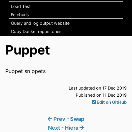
Load Test
Fetchurls
Query and log output website
Copy Docker repositories
Puppet
Puppet snippets
Last updated on 17 Dec 2019
Published on 11 Dec 2019
Edit on GitHub
Prev - Swap
Next - Hiera