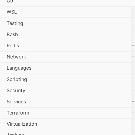
Go
+
WSL
+
Testing
+
Bash
+
Redis
+
Network
+
Languages
+
Scripting
+
Security
+
Services
+
Terraform
+
Virtualization
+