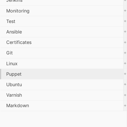
Jenkins
+
Monitoring
+
Test
+
Ansible
+
Certificates
+
Git
+
Linux
+
Puppet
+
Ubuntu
+
Varnish
+
Markdown