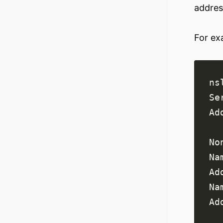
addres
For ex