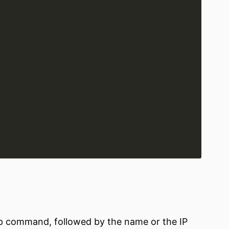
up command, followed by the name or the IP