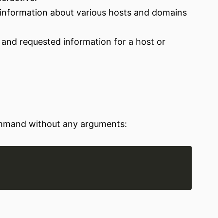
 information about various hosts and domains
 and requested information for a host or
ommand without any arguments: