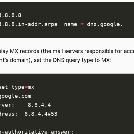
8.8.8.in-addr.arpa  
name
=
play MX records (the mail servers responsible for ac
ent’s domain), set the DNS query type to MX:
set
type
=