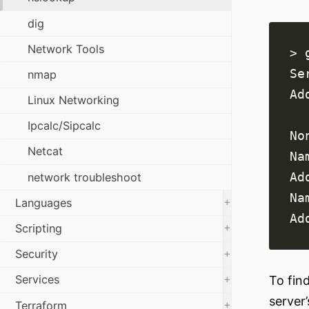
dig
Network Tools
nmap
Linux Networking
Ipcalc/Sipcalc
Netcat
network troubleshoot
+
Languages
+
Scripting
+
Security
+
Services
To fin
server’
+
Terraform