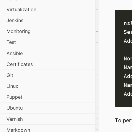
+
Virtualization
+
Jenkins
+
Monitoring
+
Test
+
Ansible
+
Certificates
+
Git
+
Linux
+
Puppet
+
Ubuntu
+
Varnish
To per
+
Markdown