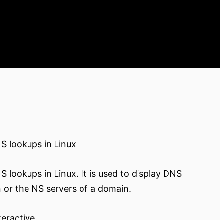
S lookups in Linux
 lookups in Linux. It is used to display DNS
n or the NS servers of a domain.
eractive.