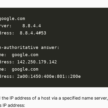
d the IP address of a host via a specified name serv
s IP address: