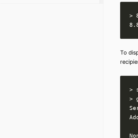
8.
To dis
recipi
> 