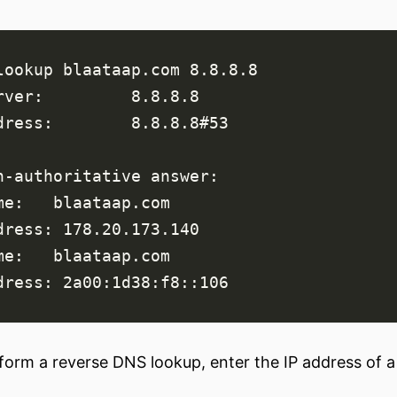
form a reverse DNS lookup, enter the IP address of a