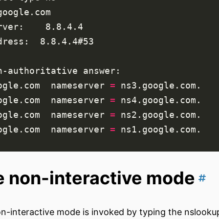
ogle.com  
nameserver
=
ogle.com  
nameserver
=
ogle.com  
nameserver
=
ogle.com  
nameserver
=
 non-interactive mode
n-interactive mode is invoked by typing the nslook