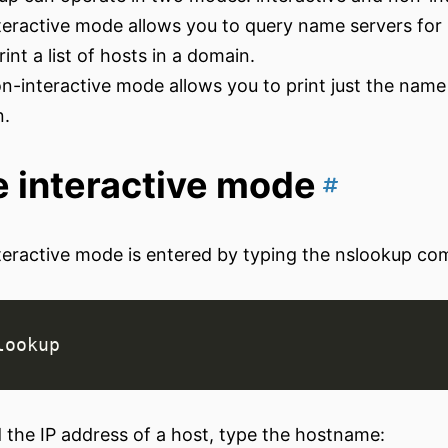
teractive mode allows you to query name servers for
rint a list of hosts in a domain.
n-interactive mode allows you to print just the name
n.
 interactive mode
teractive mode is entered by typing the nslookup c
d the IP address of a host, type the hostname: