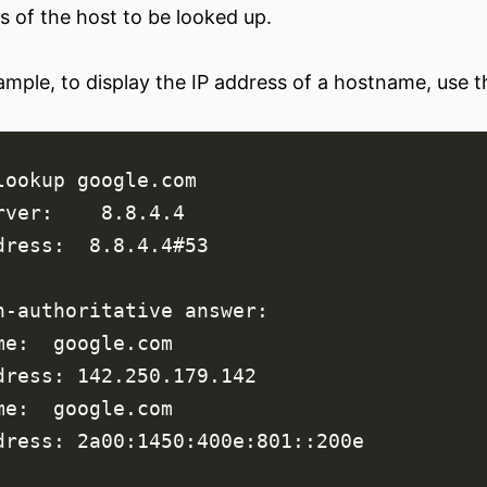
s of the host to be looked up.
ample, to display the IP address of a hostname, use