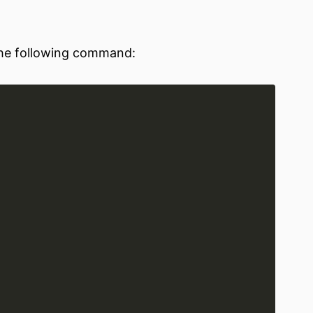
 the following command: