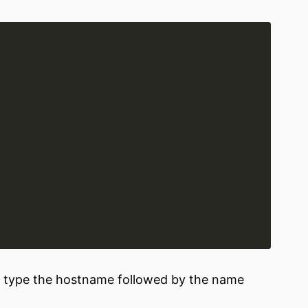
er, type the hostname followed by the name