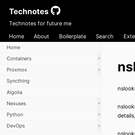
Technotes
Technotes for future me
Home
About
Boilerplate
Search
Exte
Home
+
Containers
ns
+
Proxmox
Syncthing
nslook
Algolia
+
Nexuses
nslook
+
Python
detail
+
DevOps
nslook