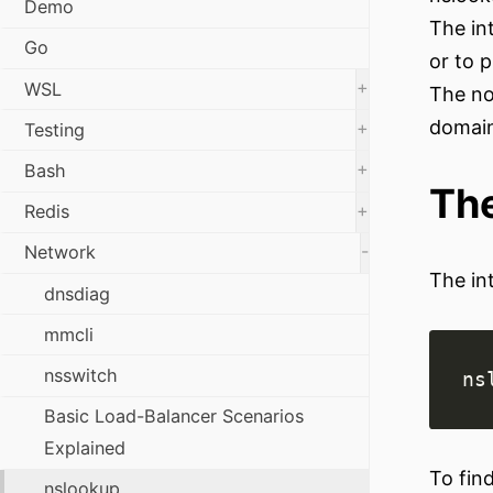
Demo
The in
Go
or to p
+
WSL
The no
domai
+
Testing
+
Bash
The
+
Redis
-
Network
The in
dnsdiag
mmcli
nsswitch
Basic Load-Balancer Scenarios
Explained
To fin
nslookup