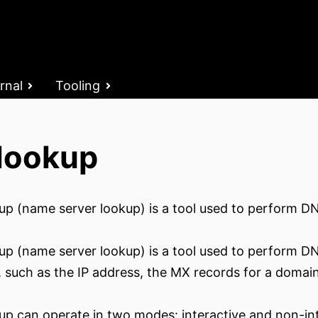
rnal
Tooling
lookup
up (name server lookup) is a tool used to perform DN
up (name server lookup) is a tool used to perform DNS
s, such as the IP address, the MX records for a domai
up can operate in two modes: interactive and non-int