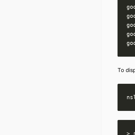
go
go
go
go
go
To dis
ns
> 