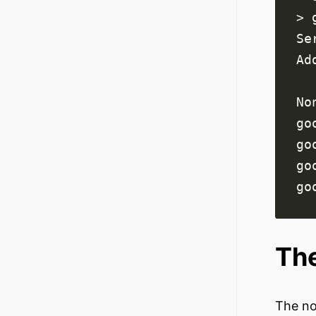
go
go
go
go
The
The no