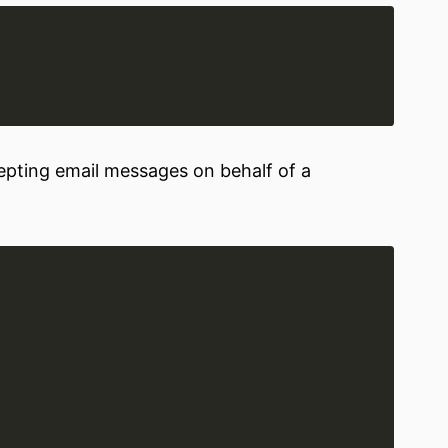
cepting email messages on behalf of a