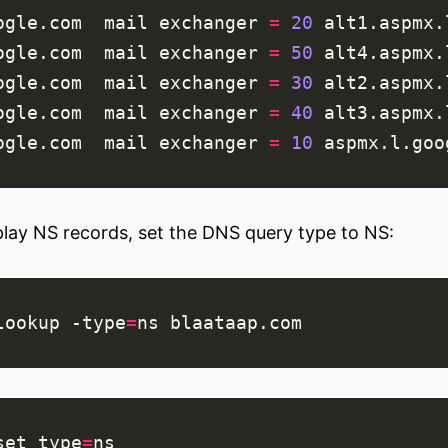
ogle.com  mail 
exchanger
=
20
ogle.com  mail 
exchanger
=
50
ogle.com  mail 
exchanger
=
30
ogle.com  mail 
exchanger
=
40
ogle.com  mail 
exchanger
=
10
play NS records, set the DNS query type to NS:
lookup -type
=
set
type
=