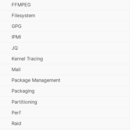
FFMPEG
Filesystem
GPG
IPMI
JQ
Kernel Tracing
Mail
Package Management
Packaging
Partitioning
Perf
Raid