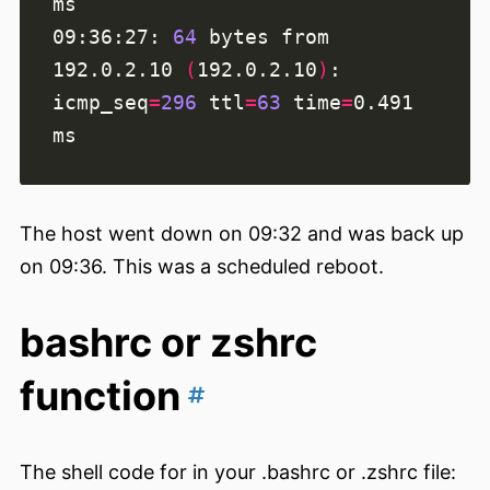
09:36:27: 
64
 bytes from 
192.0.2.10 
(
192.0.2.10
)
: 
icmp_seq
=
296
ttl
=
63
time
=
0.491 
The host went down on 09:32 and was back up
on 09:36. This was a scheduled reboot.
bashrc or zshrc
function
The shell code for in your .bashrc or .zshrc file: