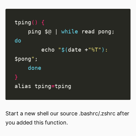
tping
()
{
    ping 
$@
|
while
read
 pong
;
do
echo
"
$(
date +
"%T"
)
: 
$pong
"
;
done
}
alias
tping
=
Start a new shell our source .bashrc/.zshrc after
you added this function.