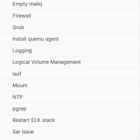
Empty mailq
Firewall
Grub
Install quemu agent
Logging
Logical Volume Management
lsof
Mount
NTP
pgrep
Restart ELK stack
Sar issue