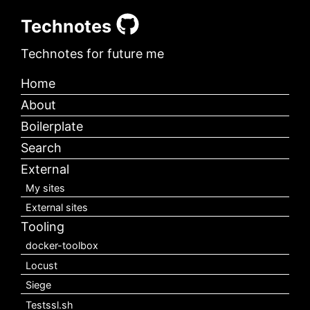
Technotes
Technotes for future me
Home
About
Boilerplate
Search
External
My sites
External sites
Tooling
docker-toolbox
Locust
Siege
Testssl.sh