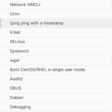
Network NMCLI
Cron
tping ping with a timestamp
Killall
SELinux
Systemctl
wget
Boot CentOS/RHEL in single user mode
Auditd
DBUS
Debian
Debugging