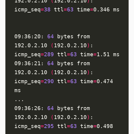
192.0.2.10 
(
192.0.2.10
)
: 
icmp_seq
=
38
ttl
=
63
time
=
09:36:20: 
64
 bytes from 
192.0.2.10 
(
192.0.2.10
)
: 
icmp_seq
=
289
ttl
=
63
time
=
09:36:21: 
64
 bytes from 
192.0.2.10 
(
192.0.2.10
)
: 
icmp_seq
=
290
ttl
=
63
time
=
0.474 
09:36:26: 
64
 bytes from 
192.0.2.10 
(
192.0.2.10
)
: 
icmp_seq
=
295
ttl
=
63
time
=
0.498 