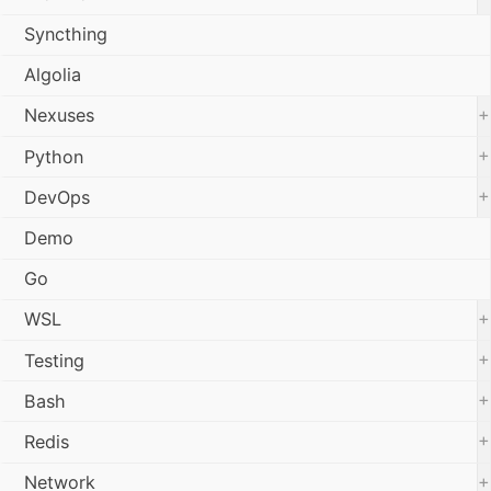
Syncthing
Algolia
+
Nexuses
+
Python
+
DevOps
Demo
Go
+
WSL
+
Testing
+
Bash
+
Redis
+
Network