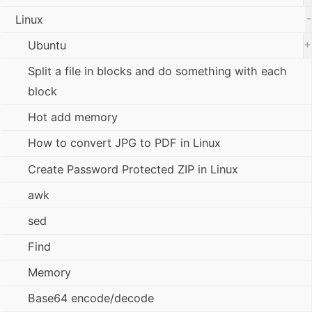
-
Linux
+
Ubuntu
Split a file in blocks and do something with each
block
Hot add memory
How to convert JPG to PDF in Linux
Create Password Protected ZIP in Linux
awk
sed
Find
Memory
Base64 encode/decode