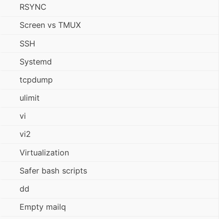
RSYNC
Screen vs TMUX
SSH
Systemd
tcpdump
ulimit
vi
vi2
Virtualization
Safer bash scripts
dd
Empty mailq