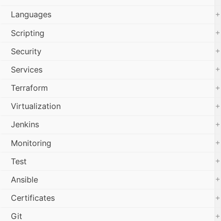
+
Languages
+
Scripting
+
Security
+
Services
+
Terraform
+
Virtualization
+
Jenkins
+
Monitoring
+
Test
+
Ansible
+
Certificates
+
Git