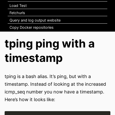
Load Test
Fetchurls
Query and log output website
Copy Docker repositories
tping ping with a
timestamp
tping is a bash alias. It’s ping, but with a
timestamp. Instead of looking at the increased
icmp_seq number you now have a timestamp.
Here’s how it looks like: