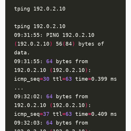
09:31:55: PING 192.0.2.10 
(
192.0.2.10
)
 56
(
84
)
 bytes of 
09:31:55: 
64
 bytes from 
192.0.2.10 
(
192.0.2.10
)
: 
icmp_seq
=
30
ttl
=
63
time
=
09:32:02: 
64
 bytes from 
192.0.2.10 
(
192.0.2.10
)
: 
icmp_seq
=
37
ttl
=
63
time
=
09:32:03: 
64
 bytes from 