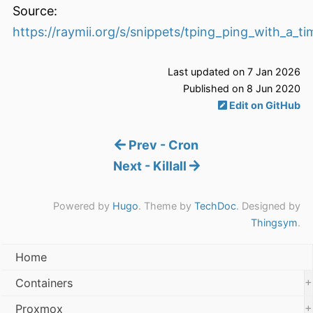
Source:
https://raymii.org/s/snippets/tping_ping_with_a_t
Last updated on 7 Jan 2026
Published on 8 Jun 2020
Edit on GitHub
Prev - Cron
Next - Killall
Powered by
Hugo
. Theme by
TechDoc
. Designed by
Thingsym
.
Home
+
Containers
+
Proxmox