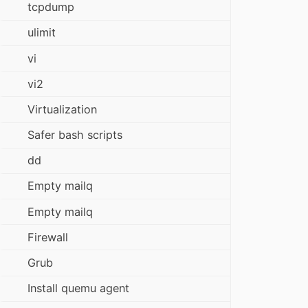
tcpdump
ulimit
vi
vi2
Virtualization
Safer bash scripts
dd
Empty mailq
Empty mailq
Firewall
Grub
Install quemu agent