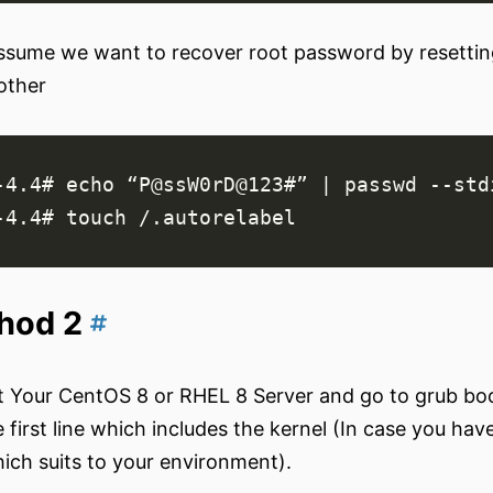
assume we want to recover root password by resettin
other
-4.4# 
echo
 “P@ssW0rD@123#” 
|
hod 2
 Your CentOS 8 or RHEL 8 Server and go to grub boot
 first line which includes the kernel (In case you hav
ich suits to your environment).