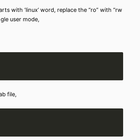
arts with ‘linux’ word, replace the “ro” with “rw
ingle user mode,
b file,