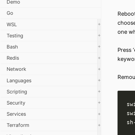
Demo
Go
Reboot
choose
+
WSL
one wh
+
Testing
+
Bash
Press ‘
+
Redis
keywor
+
Network
Remoun
+
Languages
+
Scripting
+
Security
+
Services
+
Terraform