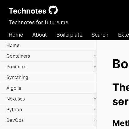
Technotes
Technotes for future me
Home
About
Boilerplate
Search
Exte
Home
+
Containers
Bo
+
Proxmox
Syncthing
The
Algolia
ser
+
Nexuses
+
Python
+
DevOps
Met