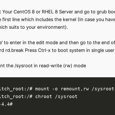
 Your CentOS 8 or RHEL 8 Server and go to grub boot
 first line which includes the kernel (In case you hav
ich suits to your environment).
e’ to enter in the edit mode and then go to the end of
d rd.break Press Ctrl-x to boot system in single use
t the /sysroot in read-write (rw) mode