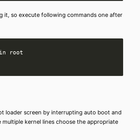
g it, so execute following commands one after
 loader screen by interrupting auto boot and
e multiple kernel lines choose the appropriate