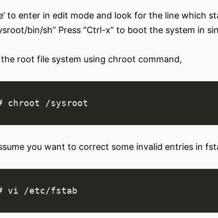
e’ to enter in edit mode and look for the line which st
sysroot/bin/sh” Press “Ctrl-x” to boot the system in s
the root file system using chroot command,
ssume you want to correct some invalid entries in fsta