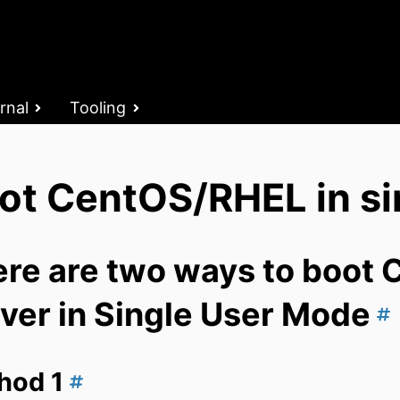
rnal
Tooling
ot CentOS/RHEL in si
re are two ways to boot 
ver in Single User Mode
hod 1