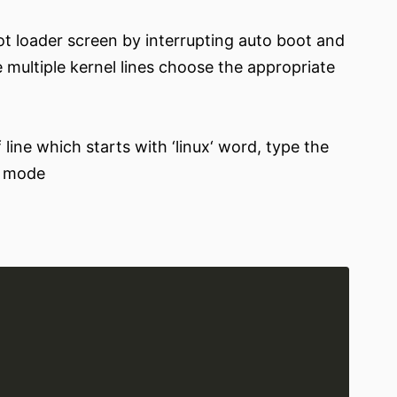
 loader screen by interrupting auto boot and
e multiple kernel lines choose the appropriate
 line which starts with ‘linux‘ word, type the
r mode