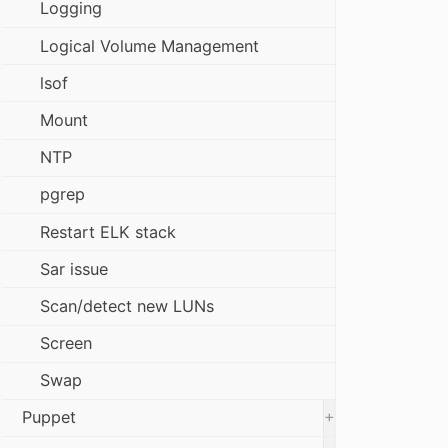
Logging
Logical Volume Management
lsof
Mount
NTP
pgrep
Restart ELK stack
Sar issue
Scan/detect new LUNs
Screen
Swap
+
Puppet