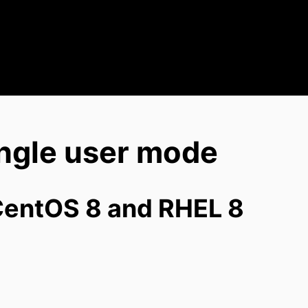
ngle user mode
CentOS 8 and RHEL 8