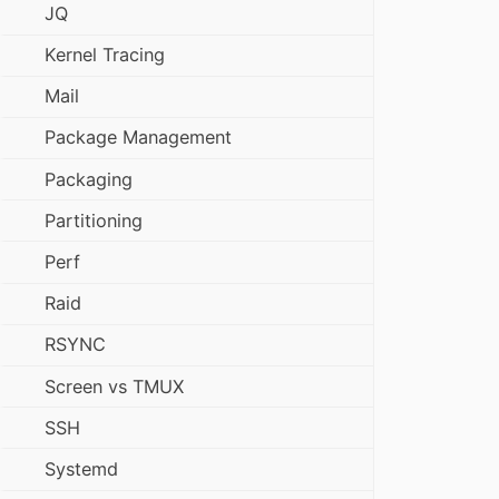
JQ
Kernel Tracing
Mail
Package Management
Packaging
Partitioning
Perf
Raid
RSYNC
Screen vs TMUX
SSH
Systemd