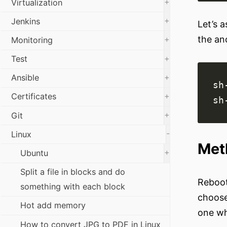
+
Virtualization
+
Jenkins
Let’s 
the an
+
Monitoring
+
Test
+
Ansible
sh
+
Certificates
+
Git
-
Linux
Met
+
Ubuntu
Split a file in blocks and do
Reboot
something with each block
choose
Hot add memory
one wh
How to convert JPG to PDF in Linux