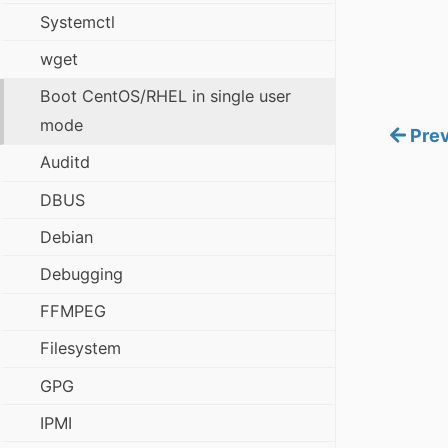
Systemctl
wget
Boot CentOS/RHEL in single user
mode
Prev
Auditd
DBUS
Debian
Debugging
FFMPEG
Filesystem
GPG
IPMI