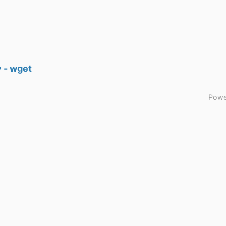
 - wget
Powe