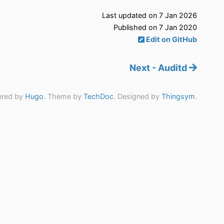
Last updated on 7 Jan 2026
Published on 7 Jan 2020
Edit on GitHub
Next - Auditd
red by
Hugo
. Theme by
TechDoc
. Designed by
Thingsym
.