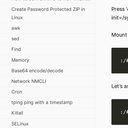
Press ‘
Create Password Protected ZIP in
Linux
init=/
awk
Mount 
sed
Find
Memory
Base64 encode/decode
Network NMCLI
Let’s a
Cron
tping ping with a timestamp
Killall
SELinux