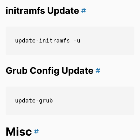
initramfs Update
Grub Config Update
Misc