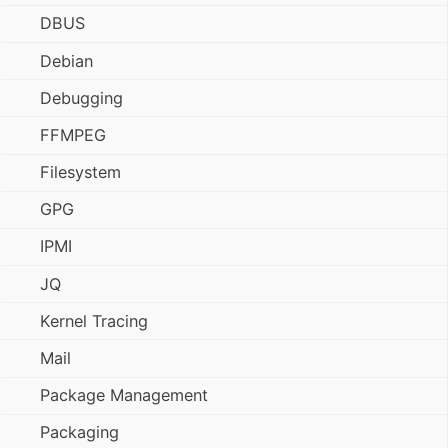
DBUS
Debian
Debugging
FFMPEG
Filesystem
GPG
IPMI
JQ
Kernel Tracing
Mail
Package Management
Packaging