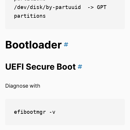
/dev/disk/by-partuuid  -> GPT 
Bootloader
UEFI Secure Boot
Diagnose with