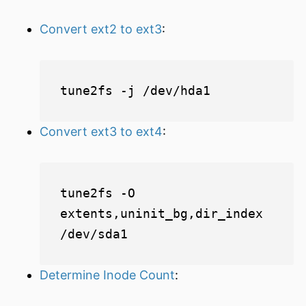
Convert ext2 to ext3
:
Convert ext3 to ext4
:
tune2fs -O 
extents,uninit_bg,dir_index 
Determine Inode Count
: