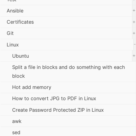
+
Ansible
+
Certificates
+
Git
-
Linux
+
Ubuntu
Split a file in blocks and do something with each
block
Hot add memory
How to convert JPG to PDF in Linux
Create Password Protected ZIP in Linux
awk
sed