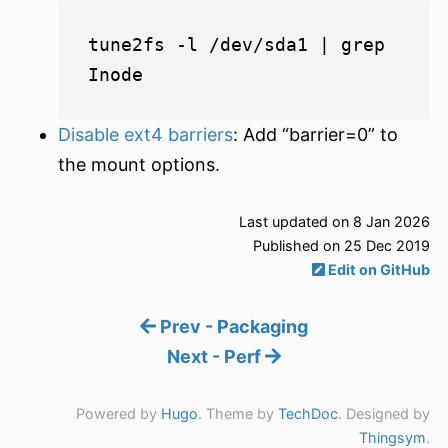
tune2fs -l /dev/sda1 | grep 
Disable ext4 barriers
: Add “barrier=0” to
the mount options.
Last updated on 8 Jan 2026
Published on 25 Dec 2019
Edit on GitHub
Prev - Packaging
Next - Perf
Powered by
Hugo
. Theme by
TechDoc
. Designed by
Thingsym
.