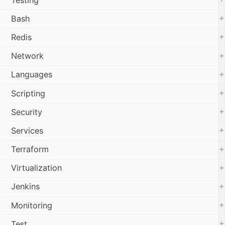
+
Bash
+
Redis
+
Network
+
Languages
+
Scripting
+
Security
+
Services
+
Terraform
+
Virtualization
+
Jenkins
+
Monitoring
+
Test