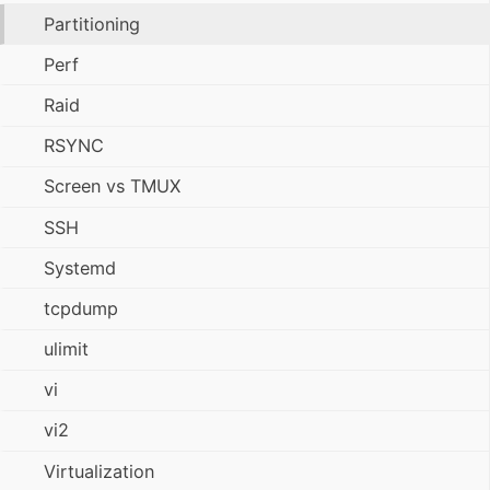
Partitioning
Perf
Raid
RSYNC
Screen vs TMUX
SSH
Systemd
tcpdump
ulimit
vi
vi2
Virtualization