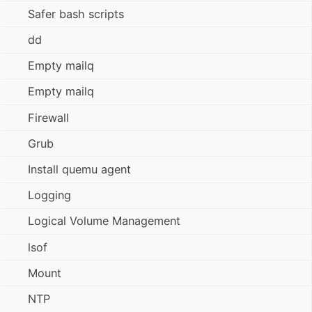
Safer bash scripts
dd
Empty mailq
Empty mailq
Firewall
Grub
Install quemu agent
Logging
Logical Volume Management
lsof
Mount
NTP