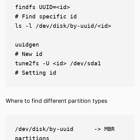
findfs UUID=<id>                
# Find specific id

ls -l /dev/disk/by-uuid/<id>

uuidgen                         
# New id

tune2fs -U <id> /dev/sda1       
Where to find different partition types
/dev/disk/by-uuid      -> MBR 
partitions
