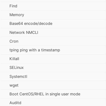
Find
Memory
Base64 encode/decode
Network NMCLI
Cron
tping ping with a timestamp
Killall
SELinux
Systemctl
wget
Boot CentOS/RHEL in single user mode
Auditd