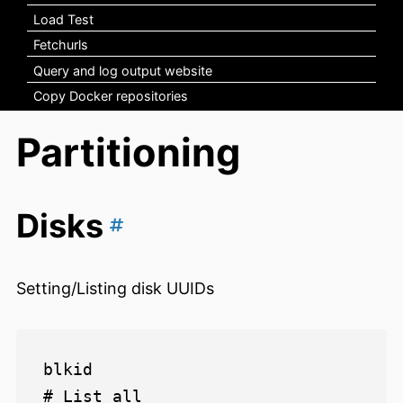
Load Test
Fetchurls
Query and log output website
Copy Docker repositories
Partitioning
Disks
Setting/Listing disk UUIDs
blkid                           
# List all
