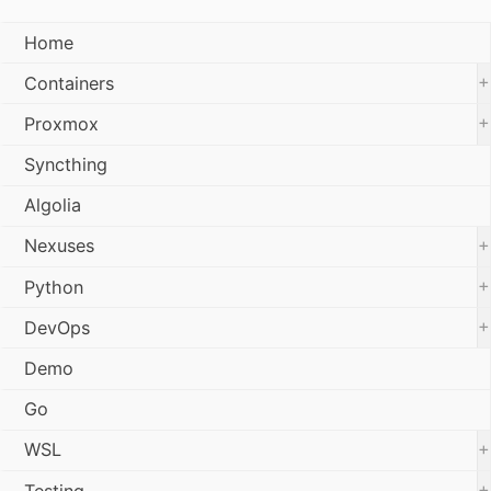
Home
+
Containers
+
Proxmox
Syncthing
Algolia
+
Nexuses
+
Python
+
DevOps
Demo
Go
+
WSL
+
Testing