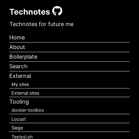
Technotes
Technotes for future me
Home
About
Boilerplate
Search
External
My sites
External sites
Tooling
docker-toolbox
Locust
Siege
Testssl.sh