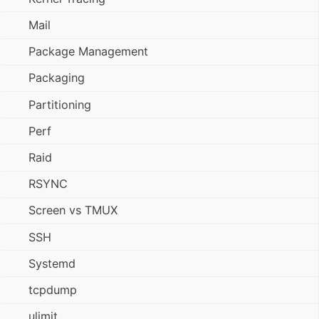
Mail
Package Management
Packaging
Partitioning
Perf
Raid
RSYNC
Screen vs TMUX
SSH
Systemd
tcpdump
ulimit