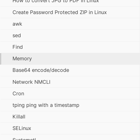
How to convert JPG to PDF in Linux
Create Password Protected ZIP in Linux
awk
sed
Find
Memory
Base64 encode/decode
Network NMCLI
Cron
tping ping with a timestamp
Killall
SELinux
Systemctl