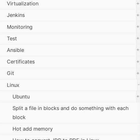
+
Virtualization
+
Jenkins
+
Monitoring
+
Test
+
Ansible
+
Certificates
+
Git
-
Linux
+
Ubuntu
Split a file in blocks and do something with each
block
Hot add memory