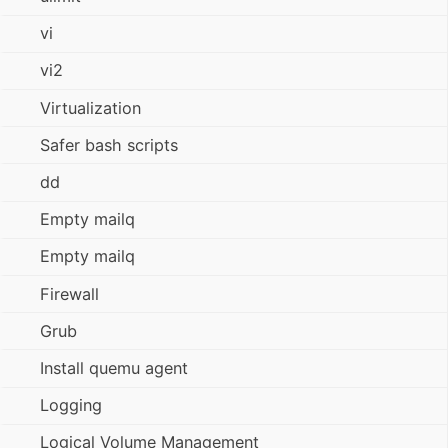
vi
vi2
Virtualization
Safer bash scripts
dd
Empty mailq
Empty mailq
Firewall
Grub
Install quemu agent
Logging
Logical Volume Management