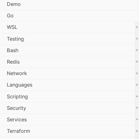
Demo
Go
+
WSL
+
Testing
+
Bash
+
Redis
+
Network
+
Languages
+
Scripting
+
Security
+
Services
+
Terraform