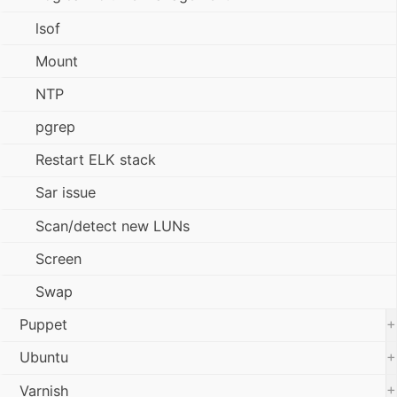
lsof
Mount
NTP
pgrep
Restart ELK stack
Sar issue
Scan/detect new LUNs
Screen
Swap
+
Puppet
+
Ubuntu
+
Varnish