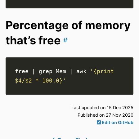
Percentage of memory
that’s free
free 
|
 grep Mem 
|
 awk 
'{print 
$4/$2 * 100.0}'
Last updated on 15 Dec 2025
Published on 27 Nov 2020
Edit on GitHub