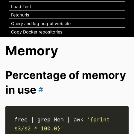
Load Test
Fetchurls
Query and log output website
Copy Docker repositories
Memory
Percentage of memory
in use
free 
|
 grep Mem 
|
 awk 
'{print 
$3/$2 * 100.0}'