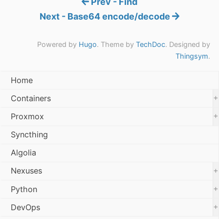
Prev - Find
Next - Base64 encode/decode
Powered by
Hugo
. Theme by
TechDoc
. Designed by
Thingsym
.
Home
+
Containers
+
Proxmox
Syncthing
Algolia
+
Nexuses
+
Python
+
DevOps