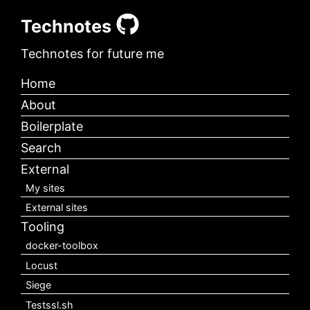
Technotes
Technotes for future me
Home
About
Boilerplate
Search
External
My sites
External sites
Tooling
docker-toolbox
Locust
Siege
Testssl.sh