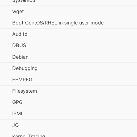
wget
Boot CentOS/RHEL in single user mode
Auditd
DBUS
Debian
Debugging
FFMPEG
Filesystem
GPG
IPMI
JQ
Kernel Tracing