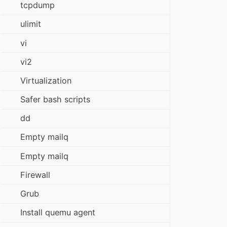
tcpdump
ulimit
vi
vi2
Virtualization
Safer bash scripts
dd
Empty mailq
Empty mailq
Firewall
Grub
Install quemu agent