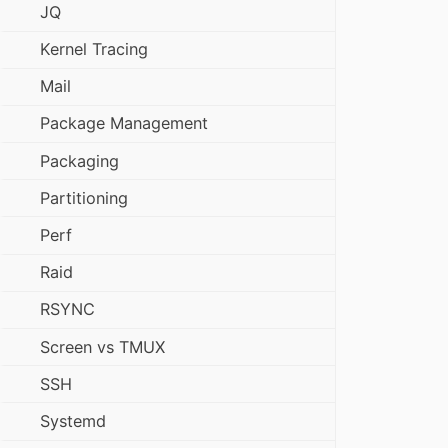
JQ
Kernel Tracing
Mail
Package Management
Packaging
Partitioning
Perf
Raid
RSYNC
Screen vs TMUX
SSH
Systemd