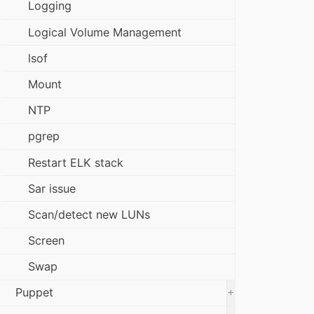
Logging
Logical Volume Management
lsof
Mount
NTP
pgrep
Restart ELK stack
Sar issue
Scan/detect new LUNs
Screen
Swap
+
Puppet