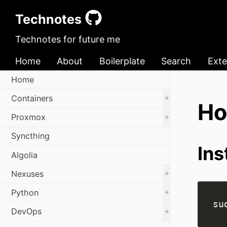
Technotes
Technotes for future me
Home
About
Boilerplate
Search
Exte
Home
+
Containers
Ho
+
Proxmox
Syncthing
Ins
Algolia
+
Nexuses
+
Python
+
DevOps