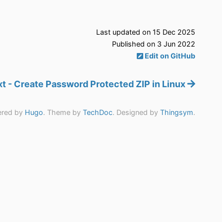
Last updated on 15 Dec 2025
Published on 3 Jun 2022
Edit on GitHub
t - Create Password Protected ZIP in Linux
red by
Hugo
. Theme by
TechDoc
. Designed by
Thingsym
.