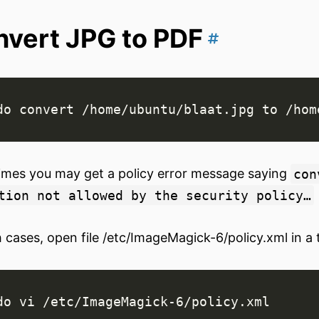
vert JPG to PDF
mes you may get a policy error message saying
con
tion not allowed by the security policy…
h cases, open file /etc/ImageMagick-6/policy.xml in a 