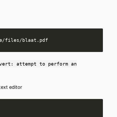
vert: attempt to perform an
text editor