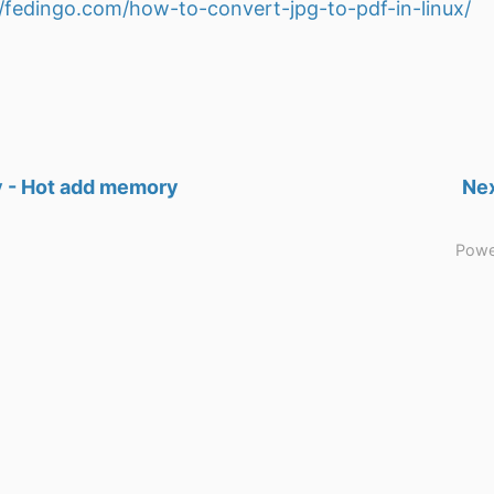
//fedingo.com/how-to-convert-jpg-to-pdf-in-linux/
 - Hot add memory
Nex
Powe