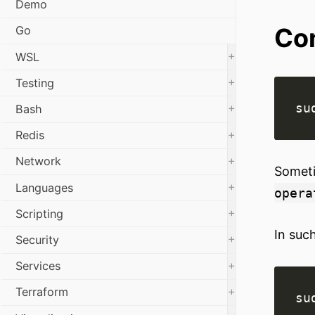
Demo
Con
Go
+
WSL
+
Testing
+
Bash
+
Redis
+
Network
Someti
+
Languages
opera
+
Scripting
In suc
+
Security
+
Services
+
Terraform