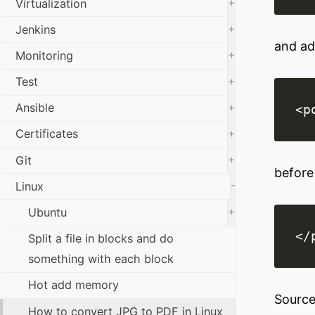
+
Virtualization
+
Jenkins
and add
+
Monitoring
+
Test
+
Ansible
+
Certificates
+
Git
before 
-
Linux
+
Ubuntu
Split a file in blocks and do
something with each block
Hot add memory
Source
How to convert JPG to PDF in Linux