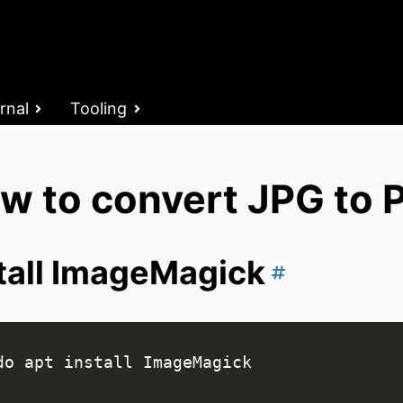
rnal
Tooling
w to convert JPG to P
tall ImageMagick