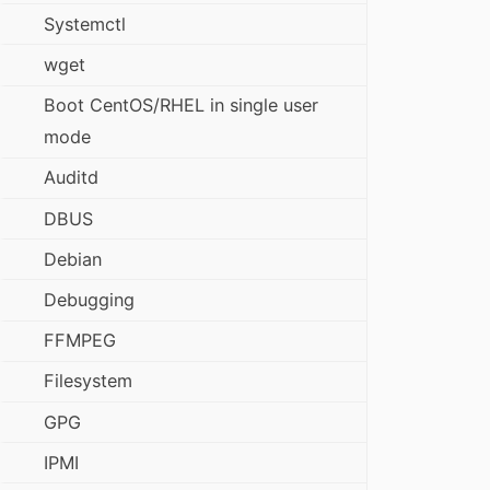
Systemctl
wget
Boot CentOS/RHEL in single user
mode
Auditd
DBUS
Debian
Debugging
FFMPEG
Filesystem
GPG
IPMI