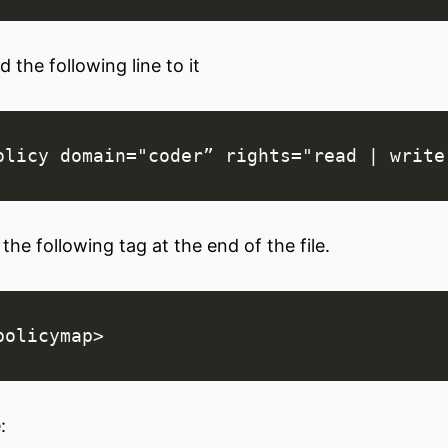
 the following line to it
the following tag at the end of the file.
: