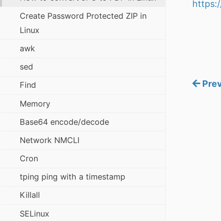
https:
Create Password Protected ZIP in
Linux
awk
sed
Prev
Find
Memory
Base64 encode/decode
Network NMCLI
Cron
tping ping with a timestamp
Killall
SELinux