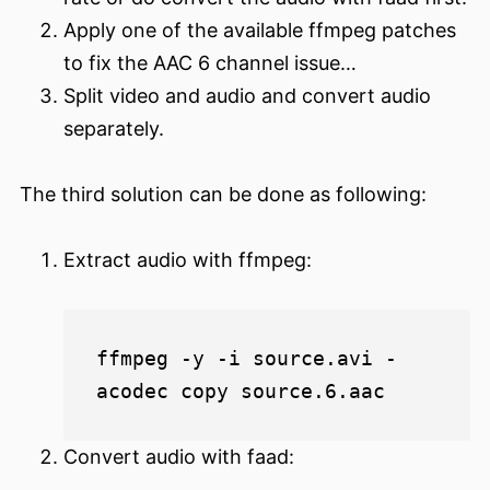
Apply one of the available ffmpeg patches
to fix the AAC 6 channel issue…
Split video and audio and convert audio
separately.
The third solution can be done as following:
Extract audio with ffmpeg:
ffmpeg -y -i source.avi -
Convert audio with faad: