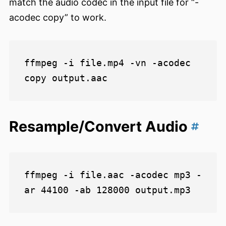
match the audio codec in the input file for “-
acodec copy” to work.
ffmpeg -i file.mp4 -vn -acodec 
Resample/Convert Audio
ffmpeg -i file.aac -acodec mp3 -