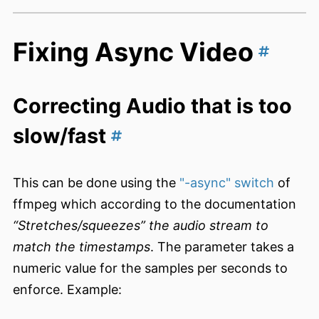
Fixing Async Video
Correcting Audio that is too
slow/fast
This can be done using the
"-async" switch
of
ffmpeg which according to the documentation
“Stretches/squeezes” the audio stream to
match the timestamps
. The parameter takes a
numeric value for the samples per seconds to
enforce. Example: