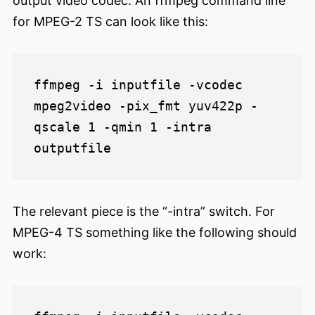
output video codec. An ffmpeg command line
for MPEG-2 TS can look like this:
ffmpeg -i inputfile -vcodec 
mpeg2video -pix_fmt yuv422p -
qscale 1 -qmin 1 -intra 
The relevant piece is the “-intra” switch. For
MPEG-4 TS something like the following should
work: