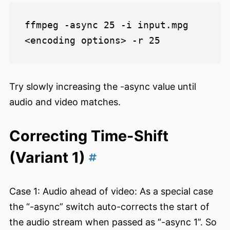
ffmpeg -async 25 -i input.mpg 
Try slowly increasing the -async value until
audio and video matches.
Correcting Time-Shift
(Variant 1)
Case 1: Audio ahead of video: As a special case
the “-async” switch auto-corrects the start of
the audio stream when passed as “-async 1”. So