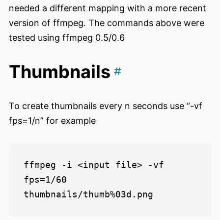
needed a different mapping with a more recent
version of ffmpeg. The commands above were
tested using ffmpeg 0.5/0.6
Thumbnails
To create thumbnails every n seconds use “-vf
fps=1/n” for example
ffmpeg -i <input file> -vf 
fps=1/60 