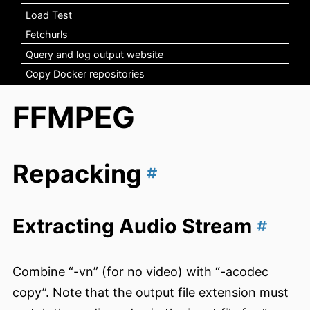
Load Test
Fetchurls
Query and log output website
Copy Docker repositories
FFMPEG
Repacking
Extracting Audio Stream
Combine “-vn” (for no video) with “-acodec
copy”. Note that the output file extension must