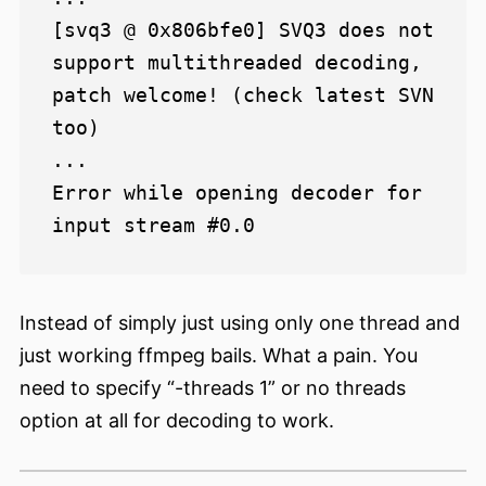
[svq3 @ 0x806bfe0] SVQ3 does not 
support multithreaded decoding, 
patch welcome! (check latest SVN 
too)

...

Error while opening decoder for 
Instead of simply just using only one thread and
just working ffmpeg bails. What a pain. You
need to specify “-threads 1” or no threads
option at all for decoding to work.