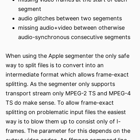
segment
audio glitches between two segements
missing audio+video between otherwise
audio-synchronous consecutive segments
When using the Apple segmenter the only safe
way to split files is to convert into an
intermediate format which allows frame-exact
splitting. As the segmenter only supports
transport stream only MPEG-2 TS and MPEG-4
TS do make sense. To allow frame-exact
splitting on problematic input files the easiest
way is to blow them up to consist only of I-
frames. The parameter for this depends on the