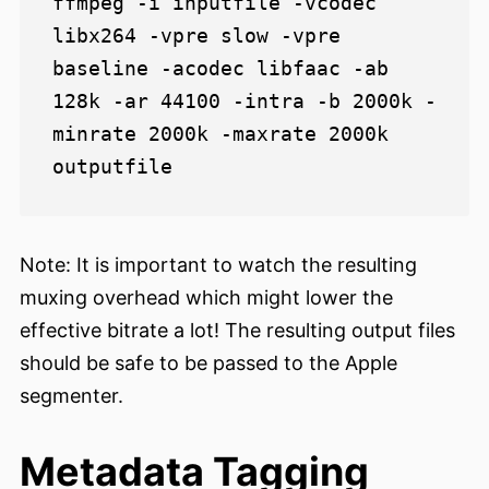
ffmpeg -i inputfile -vcodec 
libx264 -vpre slow -vpre 
baseline -acodec libfaac -ab 
128k -ar 44100 -intra -b 2000k -
minrate 2000k -maxrate 2000k 
Note: It is important to watch the resulting
muxing overhead which might lower the
effective bitrate a lot! The resulting output files
should be safe to be passed to the Apple
segmenter.
Metadata Tagging