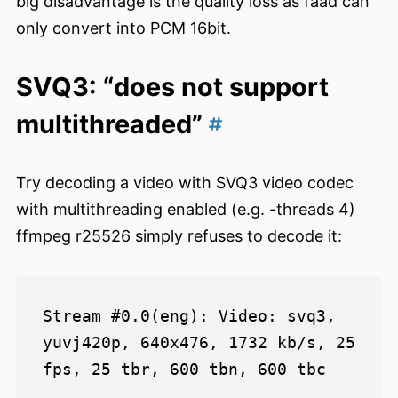
big disadvantage is the quality loss as faad can
only convert into PCM 16bit.
SVQ3: “does not support
multithreaded”
Try decoding a video with SVQ3 video codec
with multithreading enabled (e.g. -threads 4)
ffmpeg r25526 simply refuses to decode it:
Stream #0.0(eng): Video: svq3, 
yuvj420p, 640x476, 1732 kb/s, 25 
fps, 25 tbr, 600 tbn, 600 tbc

...
