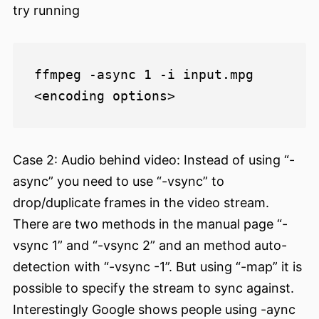
try running
ffmpeg -async 1 -i input.mpg 
Case 2: Audio behind video: Instead of using “-
async” you need to use “-vsync” to
drop/duplicate frames in the video stream.
There are two methods in the manual page “-
vsync 1” and “-vsync 2” and an method auto-
detection with “-vsync -1”. But using “-map” it is
possible to specify the stream to sync against.
Interestingly Google shows people using -aync