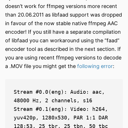
doesn’t work for ffmpeg versions more recent
than 20.06.2011 as libfaad support was dropped
in favour of the now stable native ffmpeg AAC
encoder! If you still have a separate compilation
of libfaad you can workaround using the “faad”
encoder tool as described in the next section. If
you are using recent ffmpeg versions to decode
a .MOV file you might get the
following error
:
Stream #0.0(eng): Audio: aac, 
48000 Hz, 2 channels, s16

Stream #0.1(eng): Video: h264, 
yuv420p, 1280x530, PAR 1:1 DAR 
128:53, 25 tbr, 25 tbn, 50 tbc
