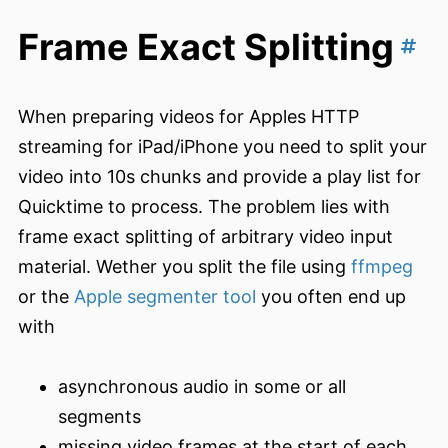
Frame Exact Splitting
When preparing videos for Apples HTTP
streaming for iPad/iPhone you need to split your
video into 10s chunks and provide a play list for
Quicktime to process. The problem lies with
frame exact splitting of arbitrary video input
material. Wether you split the file using
ffmpeg
or the
Apple segmenter tool
you often end up
with
asynchronous audio in some or all
segments
missing video frames at the start of each