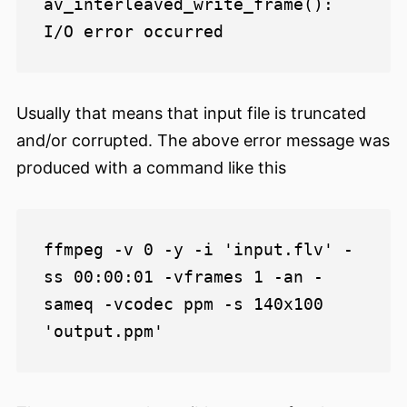
av_interleaved_write_frame(): 
Usually that means that input file is truncated
and/or corrupted. The above error message was
produced with a command like this
ffmpeg -v 0 -y -i 'input.flv' -
ss 00:00:01 -vframes 1 -an -
sameq -vcodec ppm -s 140x100 