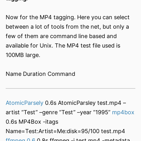
Now for the MP4 tagging. Here you can select
between a lot of tools from the net, but only a
few of them are command line based and
available for Unix. The MP4 test file used is
100MB large.
Name Duration Command
AtomicParsely
0.6s AtomicParsley test.mp4 –
artist “Test” –genre “Test” –year “1995”
mp4box
0.6s MP4Box -itags
Name=Test:Artist=Me:disk=95/100 test.mp4
ffmpeg 0.6
0.8s ffmpeg -i test.mp4 -metadata