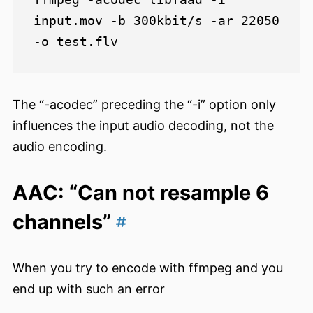
input.mov -b 300kbit/s -ar 22050 
The “-acodec” preceding the “-i” option only
influences the input audio decoding, not the
audio encoding.
AAC: “Can not resample 6
channels”
When you try to encode with ffmpeg and you
end up with such an error