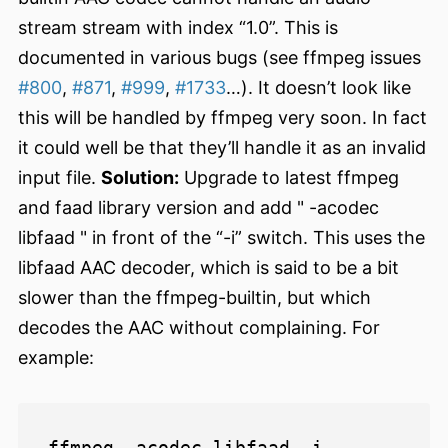
stream stream with index “1.0”. This is
documented in various bugs (see ffmpeg issues
#800
,
#871
,
#999
,
#1733
…). It doesn’t look like
this will be handled by ffmpeg very soon. In fact
it could well be that they’ll handle it as an invalid
input file.
Solution:
Upgrade to latest ffmpeg
and faad library version and add " -acodec
libfaad " in front of the “-i” switch. This uses the
libfaad AAC decoder, which is said to be a bit
slower than the ffmpeg-builtin, but which
decodes the AAC without complaining. For
example:
ffmpeg -acodec libfaad -i 