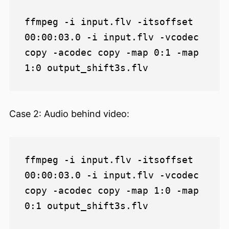
ffmpeg -i input.flv -itsoffset 
00:00:03.0 -i input.flv -vcodec 
copy -acodec copy -map 0:1 -map 
Case 2: Audio behind video:
ffmpeg -i input.flv -itsoffset 
00:00:03.0 -i input.flv -vcodec 
copy -acodec copy -map 1:0 -map 