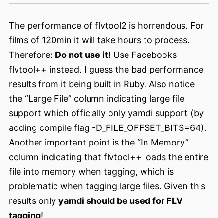
The performance of flvtool2 is horrendous. For
films of 120min it will take hours to process.
Therefore:
Do not use it!
Use Facebooks
flvtool++ instead. I guess the bad performance
results from it being built in Ruby. Also notice
the “Large File” column indicating large file
support which officially only yamdi support (by
adding compile flag -D_FILE_OFFSET_BITS=64).
Another important point is the “In Memory”
column indicating that flvtool++ loads the entire
file into memory when tagging, which is
problematic when tagging large files. Given this
results only
yamdi should be used for FLV
tagging
!