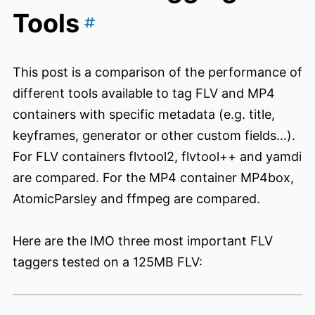
Tools
This post is a comparison of the performance of
different tools available to tag FLV and MP4
containers with specific metadata (e.g. title,
keyframes, generator or other custom fields…).
For FLV containers flvtool2, flvtool++ and yamdi
are compared. For the MP4 container MP4box,
AtomicParsley and ffmpeg are compared.
Here are the IMO three most important FLV
taggers tested on a 125MB FLV: