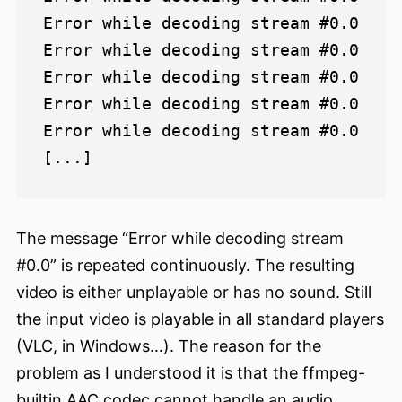
Error while decoding stream #0.0

Error while decoding stream #0.0

Error while decoding stream #0.0

Error while decoding stream #0.0

Error while decoding stream #0.0

The message “Error while decoding stream
#0.0” is repeated continuously. The resulting
video is either unplayable or has no sound. Still
the input video is playable in all standard players
(VLC, in Windows…). The reason for the
problem as I understood it is that the ffmpeg-
builtin AAC codec cannot handle an audio