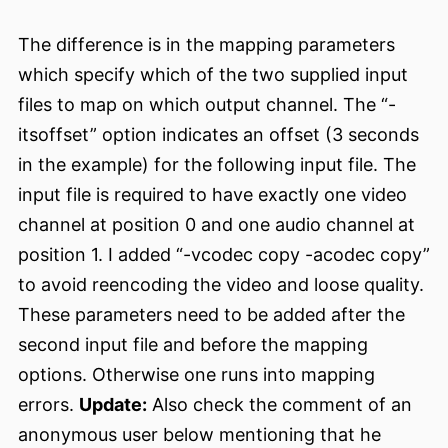
The difference is in the mapping parameters
which specify which of the two supplied input
files to map on which output channel. The “-
itsoffset” option indicates an offset (3 seconds
in the example) for the following input file. The
input file is required to have exactly one video
channel at position 0 and one audio channel at
position 1. I added “-vcodec copy -acodec copy”
to avoid reencoding the video and loose quality.
These parameters need to be added after the
second input file and before the mapping
options. Otherwise one runs into mapping
errors.
Update:
Also check the comment of an
anonymous user below mentioning that he