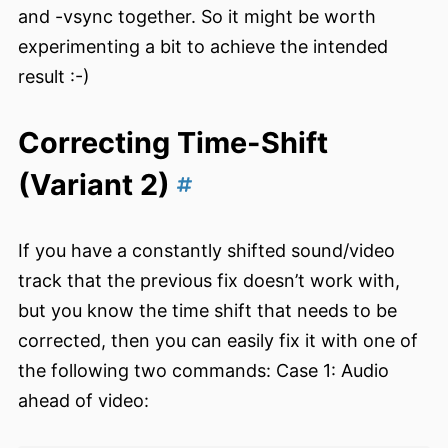
and -vsync together. So it might be worth
experimenting a bit to achieve the intended
result :-)
Correcting Time-Shift
(Variant 2)
If you have a constantly shifted sound/video
track that the previous fix doesn’t work with,
but you know the time shift that needs to be
corrected, then you can easily fix it with one of
the following two commands: Case 1: Audio
ahead of video: