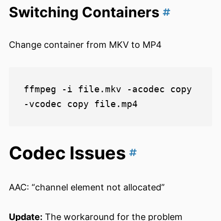
Switching Containers
Change container from MKV to MP4
ffmpeg -i file.mkv -acodec copy 
Codec Issues
AAC: “channel element not allocated”
Update:
The workaround for the problem