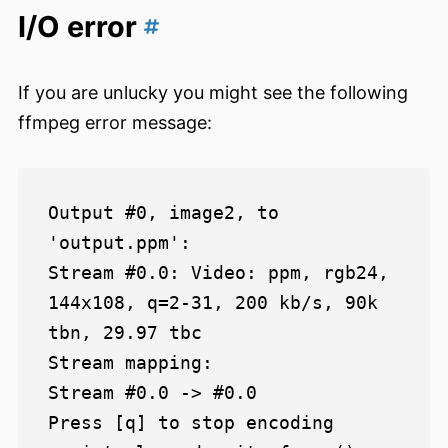
I/O error
If you are unlucky you might see the following
ffmpeg error message:
Output #0, image2, to 
'output.ppm':

Stream #0.0: Video: ppm, rgb24, 
144x108, q=2-31, 200 kb/s, 90k 
tbn, 29.97 tbc

Stream mapping:

Stream #0.0 -> #0.0

Press [q] to stop encoding
