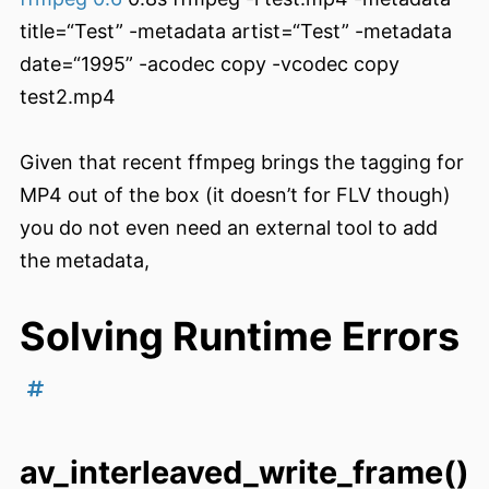
title=“Test” -metadata artist=“Test” -metadata
date=“1995” -acodec copy -vcodec copy
test2.mp4
Given that recent ffmpeg brings the tagging for
MP4 out of the box (it doesn’t for FLV though)
you do not even need an external tool to add
the metadata,
Solving Runtime Errors
av_interleaved_write_frame()