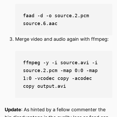
faad -d -o source.2.pcm 
Merge video and audio again with ffmpeg:
ffmpeg -y -i source.avi -i 
source.2.pcm -map 0:0 -map 
1:0 -vcodec copy -acodec 
Update
: As hinted by a fellow commenter the