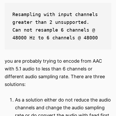
Resampling with input channels 
greater than 2 unsupported.

Can not resample 6 channels @ 
you are probably trying to encode from AAC
with 5.1 audio to less than 6 channels or
different audio sampling rate. There are three
solutions:
As a solution either do not reduce the audio
channels and change the audio sampling
rate or do convert the audio with faad first.