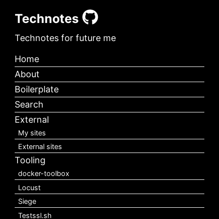
Technotes
Technotes for future me
Home
About
Boilerplate
Search
External
My sites
External sites
Tooling
docker-toolbox
Locust
Siege
Testssl.sh