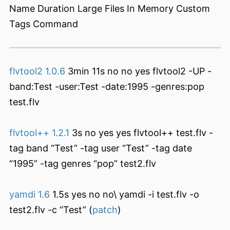
Name Duration Large Files In Memory Custom
Tags Command
flvtool2 1.0.6
3min 11s no no yes flvtool2 -UP -
band:Test -user:Test -date:1995 -genres:pop
test.flv
flvtool++ 1.2.1
3s no yes yes flvtool++ test.flv -
tag band “Test” -tag user “Test” -tag date
“1995” -tag genres “pop” test2.flv
yamdi 1.6
1.5s yes no no\ yamdi -i test.flv -o
test2.flv -c “Test” (
patch
)