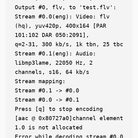
Output #0, flv, to 'test.flv':

Stream #0.0(eng): Video: flv 
(hq), yuv420p, 400x164 [PAR 
101:102 DAR 050:2091],

q=2-31, 300 kb/s, 1k tbn, 25 tbc

Stream #0.1(eng): Audio: 
libmp3lame, 22050 Hz, 2 
channels, s16, 64 kb/s

Stream mapping:

Stream #0.1 -> #0.0

Stream #0.0 -> #0.1

Press [q] to stop encoding

[aac @ 0x80727a0]channel element 
1.0 is not allocated

Error while decoding stream #0.0
