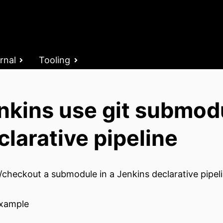
rnal
Tooling
nkins use git submod
clarative pipeline
/checkout a submodule in a Jenkins declarative pipeli
xample