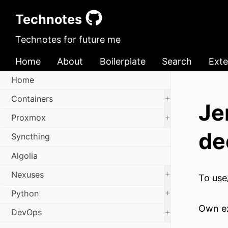
Technotes
Technotes for future me
Home
About
Boilerplate
Search
Exte
Home
+
Containers
Je
+
Proxmox
de
Syncthing
Algolia
+
Nexuses
To use
+
Python
Own e
+
DevOps