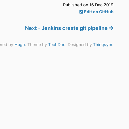
Published on 16 Dec 2019
Edit on GitHub
Next - Jenkins create git pipeline
red by
Hugo
. Theme by
TechDoc
. Designed by
Thingsym
.