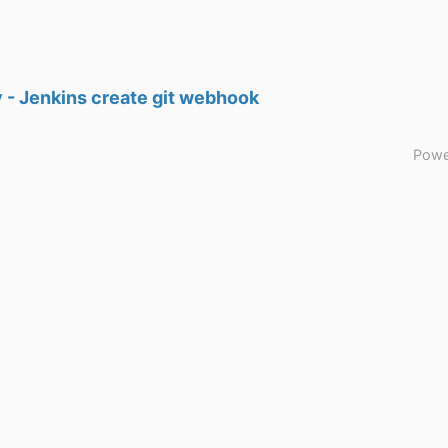
 - Jenkins create git webhook
Powe