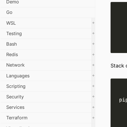
Demo
Go
+
WSL
+
Testing
+
Bash
+
Redis
+
Network
Stack 
+
Languages
+
Scripting
+
Security
+
Services
+
Terraform