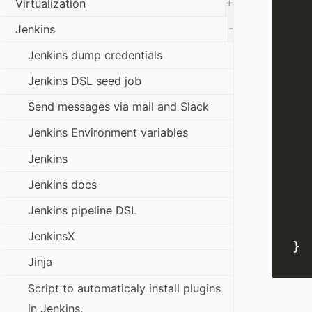
+
Virtualization
-
Jenkins
Jenkins dump credentials
Jenkins DSL seed job
Send messages via mail and Slack
Jenkins Environment variables
Jenkins
Jenkins docs
Jenkins pipeline DSL
JenkinsX
Jinja
Script to automaticaly install plugins
in Jenkins.