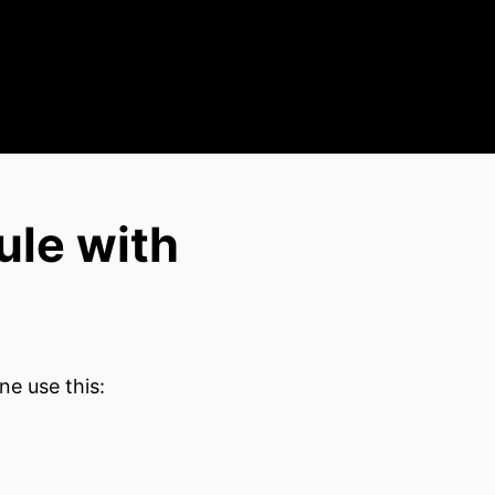
ule with
ne use this: