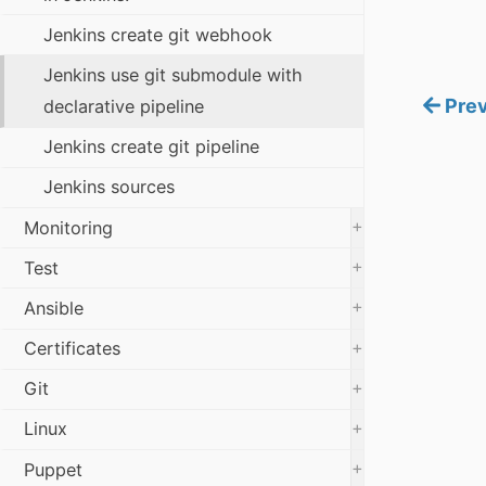
Jenkins create git webhook
Jenkins use git submodule with
Prev
declarative pipeline
Jenkins create git pipeline
Jenkins sources
+
Monitoring
+
Test
+
Ansible
+
Certificates
+
Git
+
Linux
+
Puppet