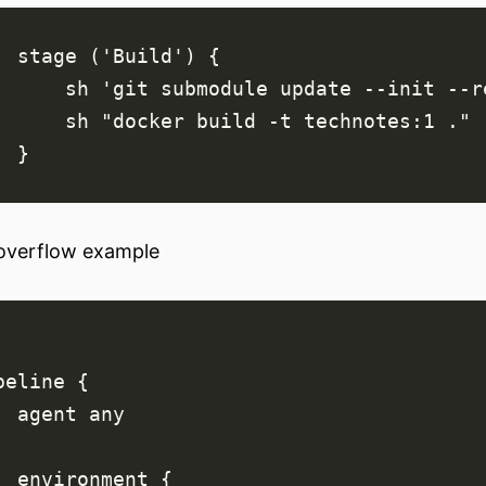
overflow example