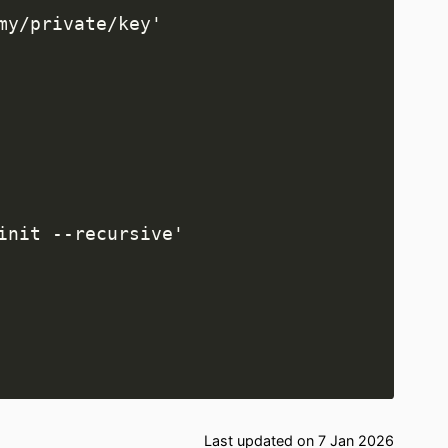
Last updated on 7 Jan 2026