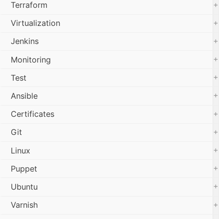
+
Terraform
+
Virtualization
+
Jenkins
+
Monitoring
+
Test
+
Ansible
+
Certificates
+
Git
+
Linux
+
Puppet
+
Ubuntu
+
Varnish