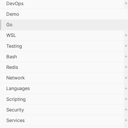
+
DevOps
Demo
Go
+
WSL
+
Testing
+
Bash
+
Redis
+
Network
+
Languages
+
Scripting
+
Security
+
Services