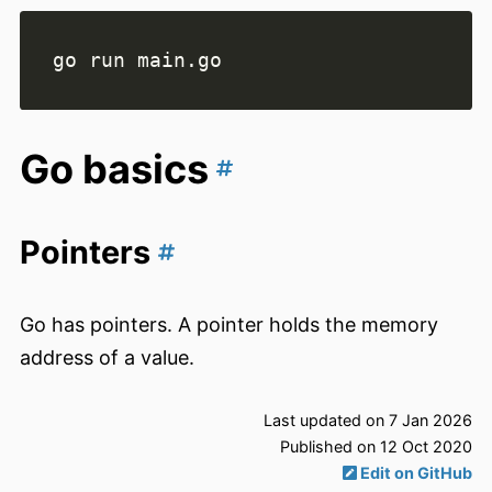
Go basics
Pointers
Go has pointers. A pointer holds the memory
address of a value.
Last updated on 7 Jan 2026
Published on 12 Oct 2020
Edit on GitHub