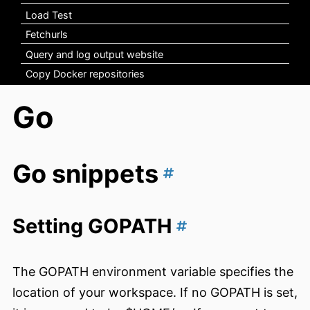
Load Test
Fetchurls
Query and log output website
Copy Docker repositories
Go
Go snippets
Setting GOPATH
The GOPATH environment variable specifies the
location of your workspace. If no GOPATH is set,