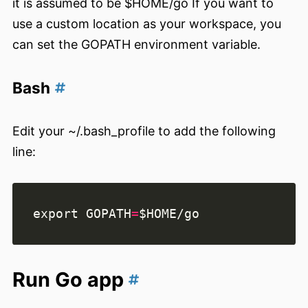
it is assumed to be $HOME/go If you want to
use a custom location as your workspace, you
can set the GOPATH environment variable.
Bash
Edit your ~/.bash_profile to add the following
line:
export
GOPATH
=
$HOME
Run Go app