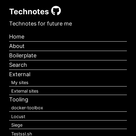
Technotes
Technotes for future me
Home
About
Boilerplate
Search
External
My sites
External sites
Tooling
docker-toolbox
Locust
Siege
Testssl.sh