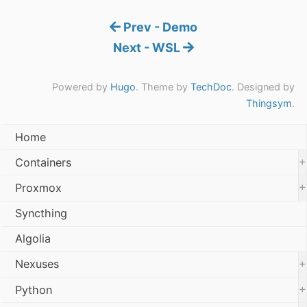
Prev - Demo
Next - WSL
Powered by
Hugo
. Theme by
TechDoc
. Designed by
Thingsym
.
Home
+
Containers
+
Proxmox
Syncthing
Algolia
+
Nexuses
+
Python