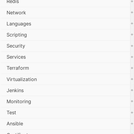
+
Redis
+
Network
+
Languages
+
Scripting
+
Security
+
Services
+
Terraform
+
Virtualization
+
Jenkins
+
Monitoring
+
Test
+
Ansible