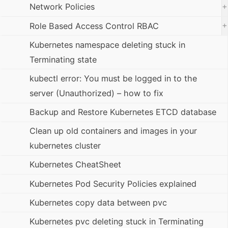
+
Network Policies
+
Role Based Access Control RBAC
Kubernetes namespace deleting stuck in
Terminating state
kubectl error: You must be logged in to the
server (Unauthorized) – how to fix
Backup and Restore Kubernetes ETCD database
Clean up old containers and images in your
kubernetes cluster
Kubernetes CheatSheet
Kubernetes Pod Security Policies explained
Kubernetes copy data between pvc
Kubernetes pvc deleting stuck in Terminating