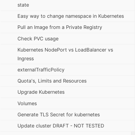
state
Easy way to change namespace in Kubernetes
Pull an Image from a Private Registry
Check PVC usage
Kubernetes NodePort vs LoadBalancer vs
Ingress
externalTrafficPolicy
Quota's, Limits and Resources
Upgrade Kubernetes
Volumes
Generate TLS Secret for kubernetes
Update cluster DRAFT - NOT TESTED