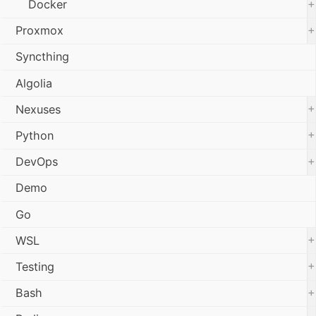
+
Docker
+
Proxmox
Syncthing
Algolia
+
Nexuses
+
Python
+
DevOps
Demo
Go
+
WSL
+
Testing
+
Bash