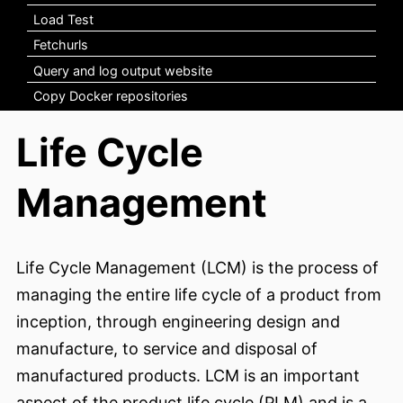
Load Test
Fetchurls
Query and log output website
Copy Docker repositories
Life Cycle
Management
Life Cycle Management (LCM) is the process of
managing the entire life cycle of a product from
inception, through engineering design and
manufacture, to service and disposal of
manufactured products. LCM is an important
aspect of the product life cycle (PLM) and is a