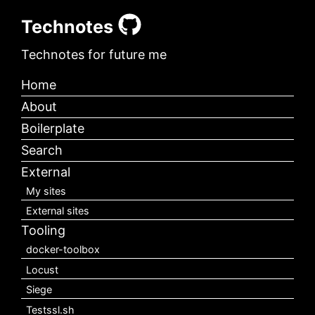
Technotes
Technotes for future me
Home
About
Boilerplate
Search
External
My sites
External sites
Tooling
docker-toolbox
Locust
Siege
Testssl.sh