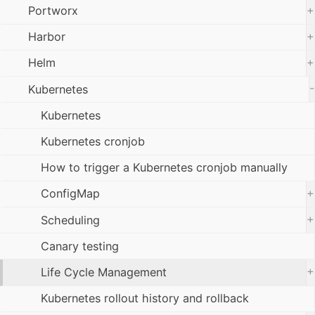
+
Portworx
+
Harbor
+
Helm
-
Kubernetes
Kubernetes
Kubernetes cronjob
How to trigger a Kubernetes cronjob manually
+
ConfigMap
+
Scheduling
Canary testing
+
Life Cycle Management
Kubernetes rollout history and rollback