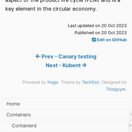
key element in the circular economy.
Last updated on 20 Oct 2023
Published on 20 Oct 2023
Edit on GitHub
Prev - Canary testing
Next - Kubent
Powered by
Hugo
. Theme by
TechDoc
. Designed by
Thingsym
.
Home
-
Containers
+
Containerd